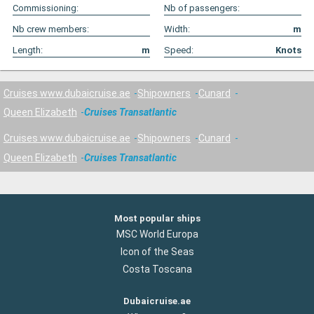
Commissioning:
Nb of passengers:
Nb crew members:
Width:
m
Length:
m
Speed:
Knots
Cruises www.dubaicruise.ae
Shipowners
Cunard
Queen Elizabeth
Cruises Transatlantic
Cruises www.dubaicruise.ae
Shipowners
Cunard
Queen Elizabeth
Cruises Transatlantic
Most popular ships
MSC World Europa
Icon of the Seas
Costa Toscana
Dubaicruise.ae