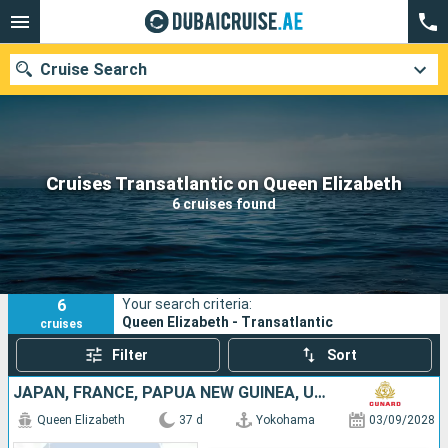
Cruise Search
Our destinations
Cruises Transatlantic on Queen Elizabeth
6 cruises found
Departure month
Ports
Cruise lines
6
Your search criteria:
Search
Queen Elizabeth - Transatlantic
cruises
Filter
Sort
JAPAN, FRANCE, PAPUA NEW GUINEA, UNITED STATES, AUSTRALIA, TONGA
Queen Elizabeth
37 d
Yokohama
03/09/2028