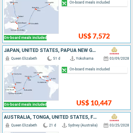
On-board meals included
US$ 7,572
On-board meals included
JAPAN, UNITED STATES, PAPUA NEW GUINEA, COSTA RICA, PANAMA, AUSTRALIA, TONGA, FRANCE, MEXICO, ARUBA
Queen Elizabeth
51 d
Yokohama
03/09/2028
On-board meals included
US$ 10,447
On-board meals included
AUSTRALIA, TONGA, UNITED STATES, FRANCE
Queen Elizabeth
21 d
Sydney (Australia)
03/25/2028