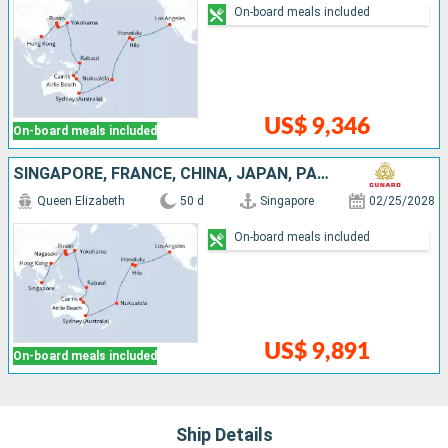
On-board meals included
US$ 9,346
On-board meals included
SINGAPORE, FRANCE, CHINA, JAPAN, PAPUA NEW GUINEA, AUSTRALIA, TONGA, UNITED STATES
Queen Elizabeth
50 d
Singapore
02/25/2028
On-board meals included
US$ 9,891
On-board meals included
Ship Details