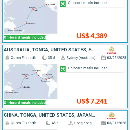
On-board meals included
US$ 4,389
On-board meals included
AUSTRALIA, TONGA, UNITED STATES, FRANCE, MEXICO, COSTA RICA, ARUBA, PANAMA
Queen Elizabeth
35 d
Sydney (Australia)
03/25/2028
On-board meals included
US$ 7,241
On-board meals included
CHINA, TONGA, UNITED STATES, JAPAN, PAPUA NEW GUINEA, AUSTRALIA, FRANCE
Queen Elizabeth
45 d
Hong Kong
03/01/2028