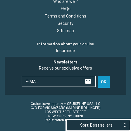
Who are we ?
FAQs
Terms and Conditions
Security
Site map
Information about your cruise
Insurance
Newsletters
Receive our exclusive offers
E-MAIL
OK
Cruise travel agency – CRUISELINE USA LLC
C/O FORVIS MAZARS (MARINE ROLLINGER)
135 WEST 50TH STREET
NEW YORK, NY 10020
Registration No.: ST45152
Sort: Best sellers