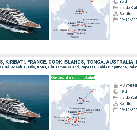
35 d
Inside St
Seattle
09/19/20
On-board meals included
MS Weste
49 d
Inside St
Seattle
09/19/20