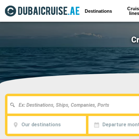
Cruis
Destinations
line
Cr
Our destinations
Departure mon