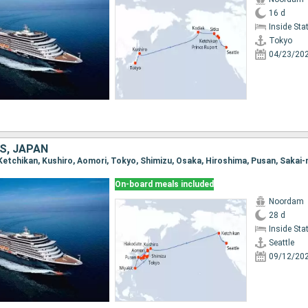
16 d
Inside St
Tokyo
04/23/20
S, JAPAN
On-board meals included
Noordam
28 d
Inside St
Seattle
09/12/20