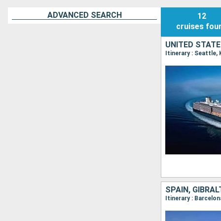
ADVANCED SEARCH
12
cruises
fou
UNITED STATE
Itinerary : Seattle
SPAIN, GIBRA
Itinerary : Barcelo