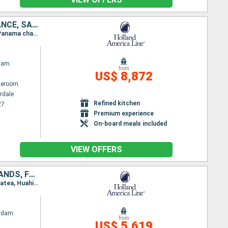
UNITED STATES, PANAMA, ECUADOR, PERU, CHILE, UNITED KINGDOM, FRANCE, SAMOA, FIJI ISLANDS, NEW CALEDONIA, AUSTRALIA
Itinerary : Fort Lauderdale, Panama canal (enter), Panama channel (Exit), Panama canal (enter), Panama channel (Exit), Manta, Callao, Hango Roa - Easter island, Pitcairn, Papeete, Bahia D opuncha, Papeete, Bahia D opuncha, Bora Bora, Apia, Savusavu, Suva, Lifou, noumea, Sydney (Australia)
dam
from
US$ 8,872
ateroom
rdale
Refined kitchen
27
Premium experience
On-board meals included
VIEW OFFERS
AUSTRALIA, NEW CALEDONIA, VANUATU, FIJI ISLANDS, TONGA, COOK ISLANDS, FRANCE, UNITED STATES
Itinerary : Sydney (Australia), noumea, Lifou, Port Vila, Suva, Lautoka, Nukualofa, Rarotonga, Raiatea, Huahine, Bahia D opuncha, Papeete, Bahia D opuncha, Papeete, Fakarava, Hilo, Kona, Honolulu, Kahului, Kauai, Seattle
rdam
from
US$ 5,619