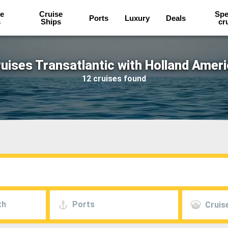
e
Cruise
Spe
Ports
Luxury
Deals
s
Ships
cr
uises Transatlantic with Holland Amer
12 cruises found
th
Ports
Cruise