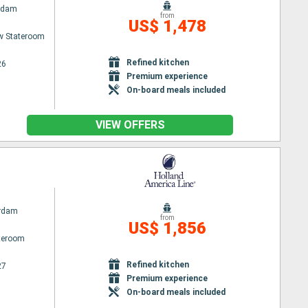
rdam
from
US$ 1,478
w Stateroom
Refined kitchen
26
Premium experience
On-board meals included
VIEW OFFERS
rdam
from
US$ 1,856
ateroom
Refined kitchen
27
Premium experience
On-board meals included