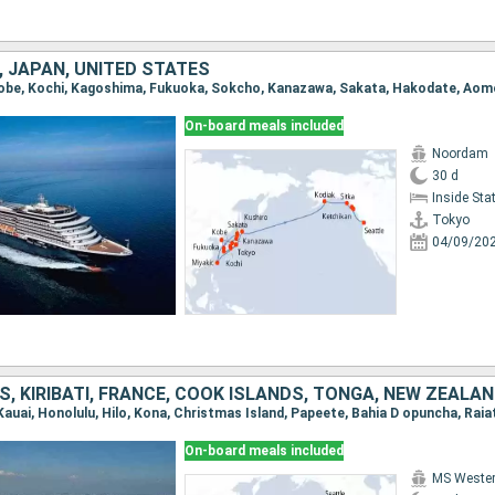
 JAPAN, UNITED STATES
On-board meals included
Noordam
30 d
Inside St
Tokyo
04/09/20
On-board meals included
MS Weste