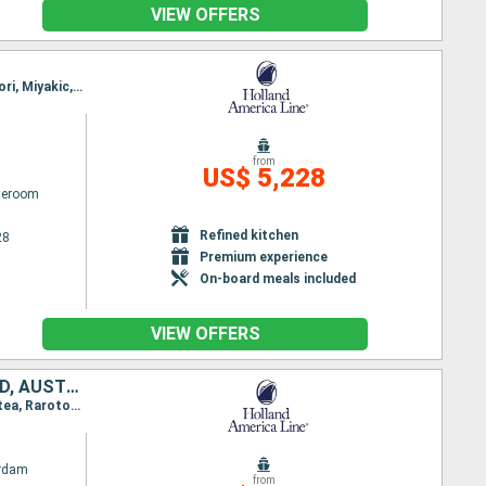
VIEW OFFERS
Itinerary : Tokyo, Kobe, Kochi, Kagoshima, Fukuoka, Sokcho, Kanazawa, Sakata, Hakodate, Aomori, Miyakic, Tokyo, Kushiro, Kodiak, Sitka, Ketchikan, Prince Rupert, Seattle
from
US$ 5,228
ateroom
Refined kitchen
28
Premium experience
On-board meals included
VIEW OFFERS
UNITED STATES, KIRIBATI, FRANCE, COOK ISLANDS, TONGA, NEW ZEALAND, AUSTRALIA
Itinerary : Seattle, Kauai, Honolulu, Hilo, Kona, Christmas Island, Papeete, Bahia D opuncha, Raiatea, Rarotonga, Vavau, Nukualofa, Waitangi, Auckland, Wellington, Sydney (Australia)
rdam
from