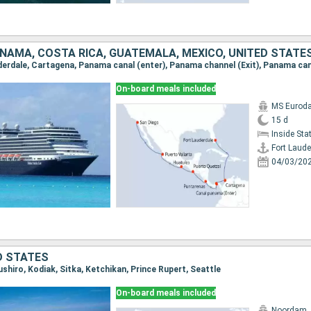
NAMA, COSTA RICA, GUATEMALA, MEXICO, UNITED STATE
On-board meals included
MS Eurod
15 d
Inside St
Fort Laude
04/03/20
D STATES
Kushiro, Kodiak, Sitka, Ketchikan, Prince Rupert, Seattle
On-board meals included
Noordam