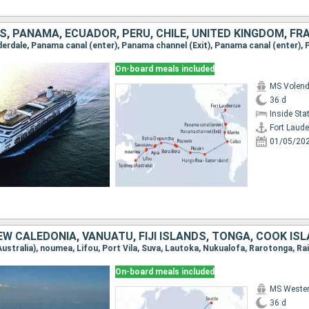
On-board meals included
MS Volen
36 d
Inside St
Fort Laude
01/05/20
On-board meals included
MS Weste
36 d