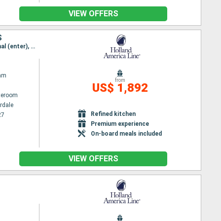
VIEW OFFERS
S
Itinerary : Fort Lauderdale, Cartagena, Panama canal (enter), Panama channel (Exit), Panama canal (enter), Panama channel (Exit), Puntarenas, Puerto Quetzal, Huatulco, Puerto Vallarta, San Diego
am
from
US$ 1,892
ateroom
rdale
Refined kitchen
27
Premium experience
On-board meals included
VIEW OFFERS