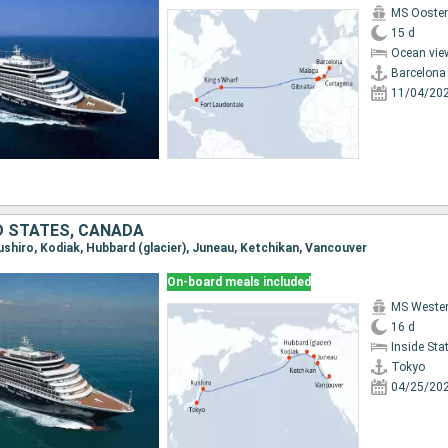
MS Ooste
15 d
Ocean vie
Barcelona
11/04/20
D STATES, CANADA
Kushiro, Kodiak, Hubbard (glacier), Juneau, Ketchikan, Vancouver
On-board meals included
MS Weste
16 d
Inside St
Tokyo
04/25/20