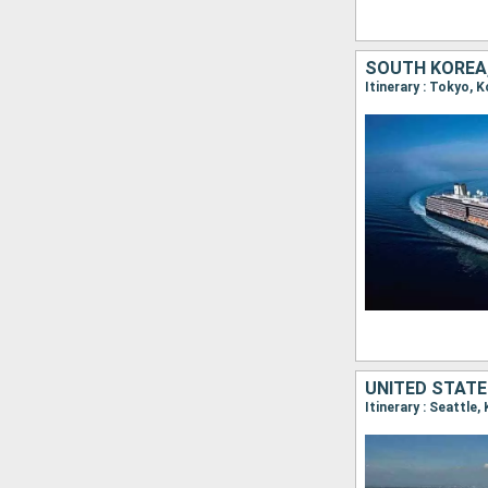
SOUTH KOREA,