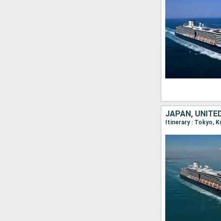
JAPAN, UNITE
Itinerary : Tokyo, 