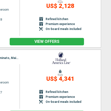
from
US$ 2,128
ateroom
Refined kitchen
28
Premium experience
On-board meals included
VIEW OFFERS
Itinerary : Seattle, Ketchikan, Kushiro, Aomori, Tokyo, Shimizu, Osaka, Hiroshima, Pusan, Sakai-minato, Maizuru, Kanazawa, Hakodate, Miyakic, hittachinaka, Tokyo
from
US$ 4,341
ateroom
Refined kitchen
27
Premium experience
On-board meals included