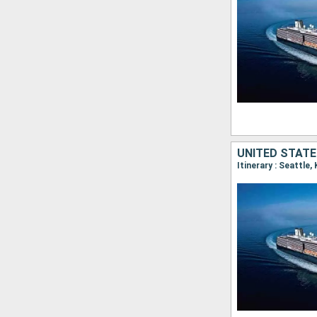
UNITED STATE