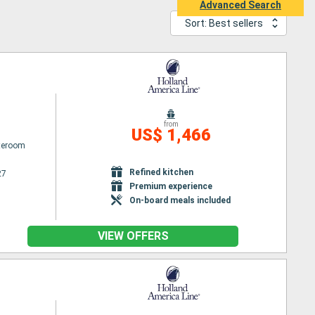
Advanced Search
Sort: Best sellers
from
US$ 1,466
ateroom
Refined kitchen
27
Premium experience
On-board meals included
VIEW OFFERS