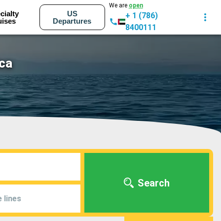
We are
open
cialty
US
+ 1 (786)
uises
Departures
8400111
ica
Search
 lines