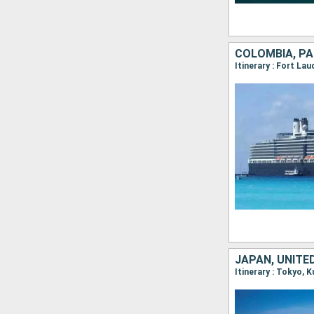
COLOMBIA, PA
JAPAN, UNITE
Itinerary : Tokyo, 