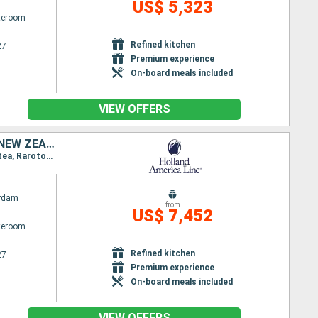
US$ 5,323
ateroom
Refined kitchen
27
Premium experience
On-board meals included
VIEW OFFERS
UNITED STATES, KIRIBATI, FRANCE, COOK ISLANDS, TONGA, AUSTRALIA, NEW ZEALAND
Itinerary : Seattle, Kauai, Honolulu, Hilo, Kona, Christmas Island, Papeete, Bahia D opuncha, Raiatea, Rarotonga, Vavau, Nukualofa, Waitangi, Auckland, Wellington, Sydney (Australia), Melbourne, Hobart, Milford Sound, DUnedin, Christchurch, Picton, Wellington, Napier, Tauranga, Auckland
rdam
from
US$ 7,452
ateroom
Refined kitchen
27
Premium experience
On-board meals included
VIEW OFFERS