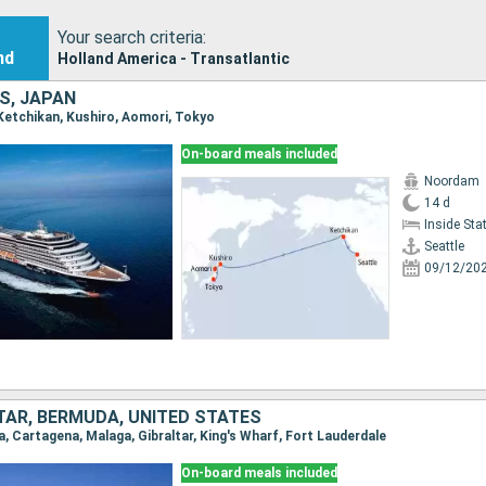
Your search criteria:
nd
Holland America - Transatlantic
S, JAPAN
, Ketchikan, Kushiro, Aomori, Tokyo
On-board meals included
Noordam
14 d
Inside St
Seattle
09/12/20
LTAR, BERMUDA, UNITED STATES
na, Cartagena, Malaga, Gibraltar, King's Wharf, Fort Lauderdale
On-board meals included